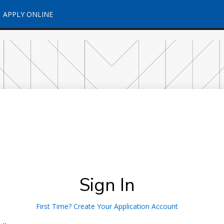
APPLY ONLINE
Sign In
First Time? Create Your Application Account