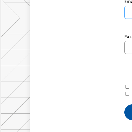
Ema
Pas