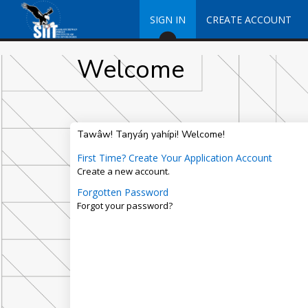
SIGN IN
CREATE ACCOUNT
Welcome
Tawâw! Taŋyáŋ yahípi! Welcome!
First Time? Create Your Application Account
Create a new account.
Forgotten Password
Forgot your password?