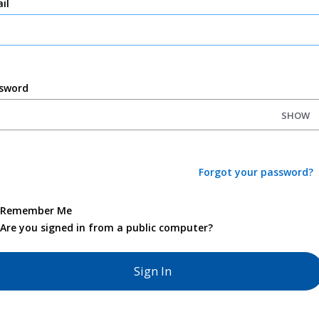
il
sword
SHOW
Forgot your password?
Remember Me
Are you signed in from a public computer?